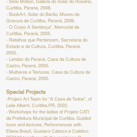
- Slow Motion, Galeria do Solar do Rosário,
Curitiba, Paraná, 2008.
- BookArt, Solar do Barão, Museu da
Gravura de Curitiba, Paraná, 2006.
- O Corpo A Sentença”, Memorial de
Curitiba, Paraná, 2005.
- Retalhos que Pertencem, Secretaria do
Estado e da Cultura, Curitiba, Paraná,
2005.
- Lendas do Paraná, Casa da Cultura de
Castro, Paraná, 2000.
- Mulheres e Texturas, Casa da Cultura de
Castro, Paraná, 2000.
Special Projects
-Project Art Team for “A Casa de Todos”, of
Leila Alberti, Curitiba,PR, 2022.
- Workshops for the ladies of Projeto CATI
da Prefeitura Municipal de Curitiba. Guided
tours and lectures. Performances with
Eliana Brasil, Gustavo Caboco e Coletivo