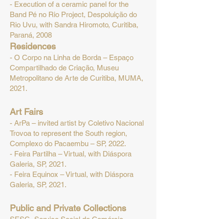
- Execution of a ceramic panel for the
Band Pé no Rio Project, Despoluição do
Rio Uvu, with Sandra Hiromoto, Curitiba,
Paraná, 2008
R
esidences
- O Corpo na Linha de Borda – Espaço
Compartilhado de Criação, Museu
Metropolitano de Arte de Curitiba, MUMA,
20
21.
Art Fairs
- ArPa – invited artist by Coletivo Nacional
Trovoa to represent the South region,
Complexo do Pacaembu – SP, 2022.
- Feira Partilha – Virtual, with Diáspora
Galeria, SP, 2021.
- Feira Equinox – Virtual, with Diáspora
Galeria, SP, 2021.
Public and Private Collections