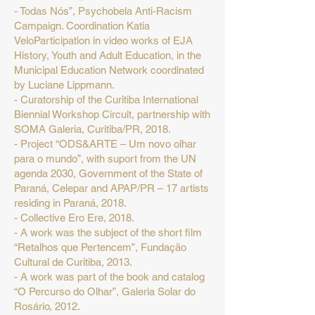
- Todas Nós”, Psychobela Anti-Racism
Campaign. Coordination Katia
VeloParticipation in video works of EJA
History, Youth and Adult Education, in the
Municipal Education Network coordinated
by Luciane Lippmann.
- Curatorship of the Curitiba International
Biennial Workshop Circuit, partnership with
SOMA Galeria, Curitiba/PR, 2018.
- Project “ODS&ARTE – Um novo olhar
para o mundo”, with suport from the UN
agenda 2030, Government of the State of
Paraná, Celepar and APAP/PR – 17 artists
residing in Paraná, 2018.
- Collective Ero Ere, 2018.
- A work was the subject of the short film
“Retalhos que Pertencem”, Fundação
Cultural de Curitiba, 2013.
- A work was part of the book and catalog
“O Percurso do Olhar”, Galeria Solar do
Rosário, 2012.