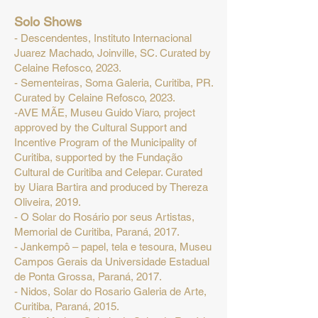
Solo Shows
- Descendentes, Instituto Internacional
Juarez Machado, Joinville, SC. Curated by
Celaine Refosco, 2023.
- Sementeiras, Soma Galeria, Curitiba, PR.
Curated by Celaine Refosco, 2023.
-AVE MÃE, Museu Guido Viaro, project
approved by the Cultural Support and
Incentive Program of the Municipality of
Curitiba, supported by the Fundação
Cultural de Curitiba and Celepar. Curated
by Uiara Bartira and produced by Thereza
Oliveira, 2019.
- O Solar do Rosário por seus Artistas,
Memorial de Curitiba, Paraná, 2017.
- Jankempô – papel, tela e tesoura, Museu
Campos Gerais da Universidade Estadual
de Ponta Grossa, Paraná, 2017.
- Nidos, Solar do Rosario Galeria de Arte,
Curitiba, Paraná, 2015.