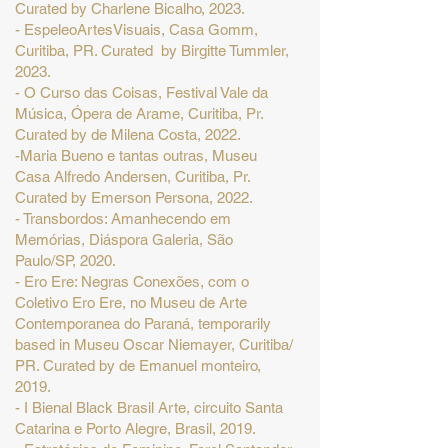
Curated by Charlene Bicalho, 2023.
- EspeleoArtesVisuais, Casa Gomm,
Curitiba, PR. Curated by Birgitte Tummler,
2023.
- O Curso das Coisas, Festival Vale da
Música, Ópera de Arame, Curitiba, Pr.
Curated by de Milena Costa, 2022.
-Maria Bueno e tantas outras, Museu
Casa Alfredo Andersen, Curitiba, Pr.
Curated by Emerson Persona, 2022.
- Transbordos: Amanhecendo em
Memórias, Diáspora Galeria, São
Paulo/SP, 2020.
- Ero Ere: Negras Conexões, com o
Coletivo Ero Ere, no Museu de Arte
Contemporanea do Paraná, temporarily
based in Museu Oscar Niemayer, Curitiba/
PR. Curated by de Emanuel monteiro,
2019.
- I Bienal Black Brasil Arte, circuito Santa
Catarina e Porto Alegre, Brasil, 2019.