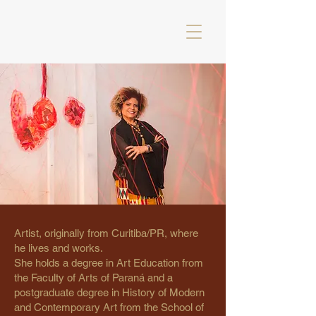
Artist, originally from Curitiba/PR, where
he lives and works.
She holds a degree in Art Education from
the Faculty of Arts of Paraná and a
postgraduate degree in History of Modern
and Contemporary Art from the School of