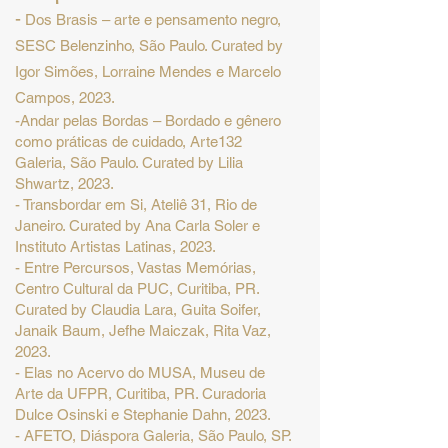
-
Dos Brasis – arte e pensamento negro,
SESC Belenzinho, São Paulo. Curated by
Igor Simões, Lorraine Mendes e Marcelo
Campos, 2023.
-Andar pelas Bordas – Bordado e gênero
como práticas de cuidado, Arte132
Galeria, São Paulo. Curated by Lilia
Shwartz, 2023.
- Transbordar em Si, Ateliê 31, Rio de
Janeiro. Curated by Ana Carla Soler e
Instituto Artistas Latinas, 2023.
- Entre Percursos, Vastas Memórias,
Centro Cultural da PUC, Curitiba, PR.
Curated by Claudia Lara, Guita Soifer,
Janaik Baum, Jefhe Maiczak, Rita Vaz,
2023.
- Elas no Acervo do MUSA, Museu de
Arte da UFPR, Curitiba, PR. Curadoria
Dulce Osinski e Stephanie Dahn, 2023.
- AFETO, Diáspora Galeria, São Paulo, SP.