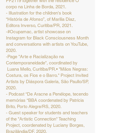
PF2119 together with the residence O
corpo na Linha de Borda, 2021.
- Illustration for the children's book
“História de Afonso”, of Marilia Diaz,
Editora Inverso, Curitiba/PR, 2021.
-#Ocupamac, artist showcase on
Instagram for Black Consciousness Month
and conversations with artists on YouTube,
2020.
-Page "Arte e Racialização na
Contemporaneidade", coordinated by
Luana Mello, Curitiba/PR.• "Mãos Negras:
Costura, os Fios e o Barro." Project Invited
Artists by Diáspora Galeria, São Paullo/SP,
2020.
- Podcast “De Aracne a Penélope, tecendo
memórias “BBA coordenated by Patrícia
Brito, Porto Alegre/RS, 2020.
- Guest speaker for students and teachers
of the "Artistic Connection" Teaching
Project, coordenated by Luciany Borges,
Brazilândia/DF, 2020.