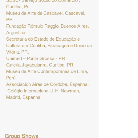
SESC- Serviço Social do Comércio ,
Curitiba, Pr
Museu de Arte de Cascavel, Cascavel,
PR
Fundação Rômulo Raggio, Buenos Aires,
Argentina
Secretaria do Estado de Educação e
Cultura em Curitiba, Paranaguá e União da
Vitória, PR.
Unimed – Ponta Grossa - PR
Galeria Jayabujanra, Curitiba, PR
Museu de Arte Contemporânea de Lima,
Perú.
Associacion Aires de C
órdoba, Espanha.
Colégio Internacional J. H. Newman,
Madrid, Espanha.
Group Shows