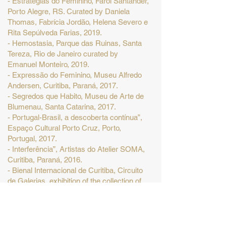
- Estratégias do Feminino, Farol Santander,
Porto Alegre, RS. Curated by Daniela
Thomas, Fabrícia Jordão, Helena Severo e
Rita Sepúlveda Farias, 2019.
- Hemostasia, Parque das Ruinas, Santa
Tereza, Rio de Janeiro curated by
Emanuel Monteiro, 2019.
- Expressão do Feminino, Museu Alfredo
Andersen, Curitiba, Paraná, 2017.
- Segredos que Habito, Museu de Arte de
Blumenau, Santa Catarina, 2017.
- Portugal-Brasil, a descoberta contínua”,
Espaço Cultural Porto Cruz, Porto,
Portugal, 2017.
- Interferência”, Artistas do Atelier SOMA,
Curitiba, Paraná, 2016.
- Bienal Internacional de Curitiba, Circuito
de Galerias, exhibition of the collection of
artists at Riviso Galeria de arte, Curitiba,
Paraná, 2015.
- Linhas Consonantes”, curated by
Emerson Persona e Francis Rodrigues,