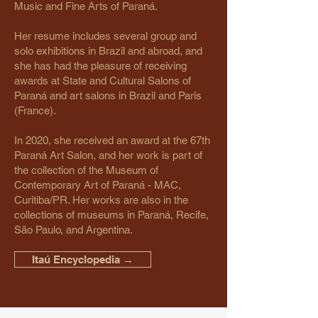
Music and Fine Arts of Paraná.
Her resume includes several group and
solo exhibitions in Brazil and abroad, and
she has had the pleasure of receiving
awards at State and Cultural Salons of
Paraná and art salons in Brazil and Paris
(France).
In 2020, she received an award at the 67th
Paraná Art Salon, and her work is part of
the collection of the Museum of
Contemporary Art of Paraná - MAC,
Curitiba/PR. Her works are also in the
collections of museums in Paraná, Recife,
São Paulo, and Argentina.
Itaú Encyclopedia →